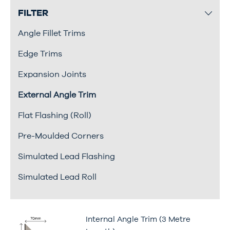
FILTER
Angle Fillet Trims
Edge Trims
Expansion Joints
External Angle Trim
Flat Flashing (Roll)
Pre-Moulded Corners
Simulated Lead Flashing
Simulated Lead Roll
Internal Angle Trim (3 Metre