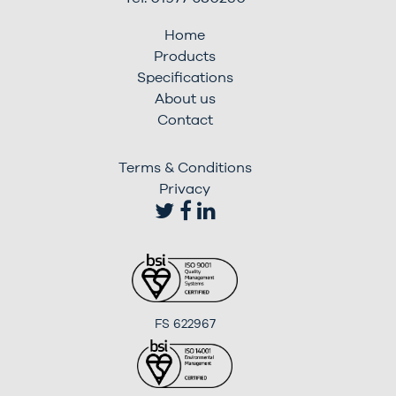
Home
Products
Specifications
About us
Contact
Terms & Conditions
Privacy
FS 622967