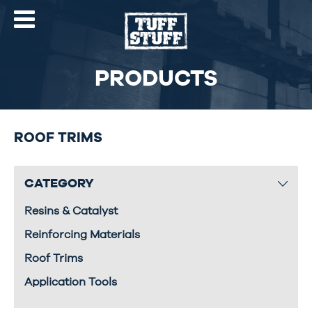
PRODUCTS
ROOF TRIMS
CATEGORY
Resins & Catalyst
Reinforcing Materials
Roof Trims
Application Tools