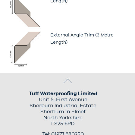
Length)
External Angle Trim (3 Metre
Length)
Tuff Waterproofing Limited
Unit 5, First Avenue
Sherburn Industrial Estate
Sherburn in Elmet
North Yorkshire
LS25 6PD
Tel: 01977 680250