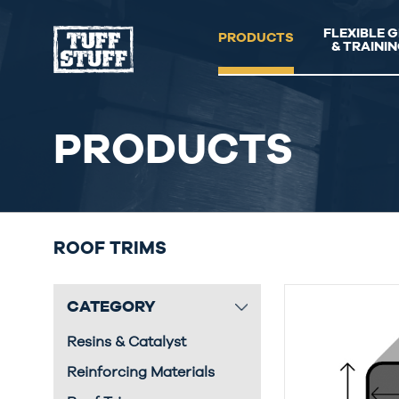
FLEXIBLE 
PRODUCTS
& TRAINI
PRODUCTS
ROOF TRIMS
CATEGORY
Resins & Catalyst
Reinforcing Materials