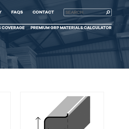
Y
FAQS
CONTACT
S COVERAGE
PREMIUM GRP MATERIALS CALCULATOR