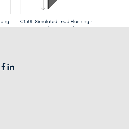
Long
C150L Simulated Lead Flashing -
Long Leg with Increased Penetration
(3 Metre Length)