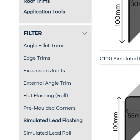
Roof Trims
Application Tools
FILTER
Angle Fillet Trims
Edge Trims
C100 Simulated 
Metre Length)
Expansion Joints
External Angle Trim
Flat Flashing (Roll)
Pre-Moulded Corners
Simulated Lead Flashing
Simulated Lead Roll