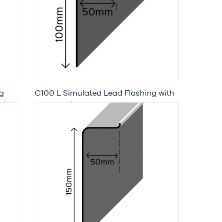
g
C100 L Simulated Lead Flashing with
th)
Increased Penetration (3 Metre
Length)