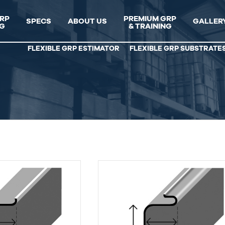
GRP
PREMIUM GRP
SPECS
ABOUT US
GALLER
NG
& TRAINING
FLEXIBLE GRP ESTIMATOR
FLEXIBLE GRP SUBSTRATE