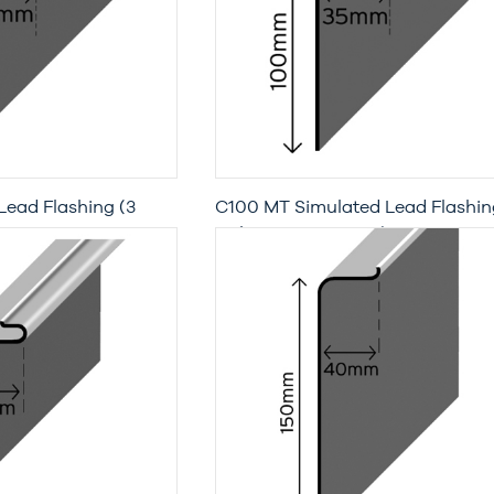
Lead Flashing (3
C100 MT Simulated Lead Flashin
with Moisture Trap (3 Metre Leng