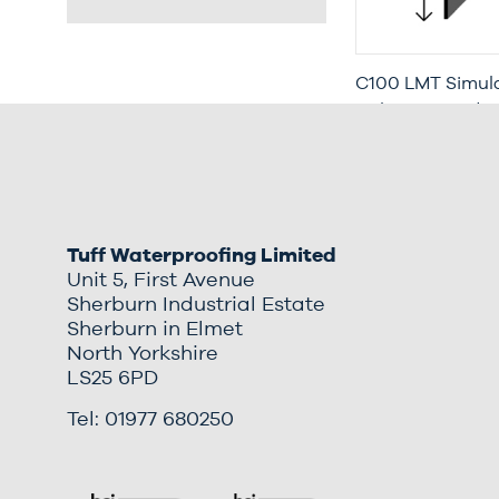
C100 LMT Simula
with Increased P
Moisture Trap (3
Tuff Waterproofing Limited
Unit 5, First Avenue
Sherburn Industrial Estate
Sherburn in Elmet
North Yorkshire
LS25 6PD
Tel: 01977 680250