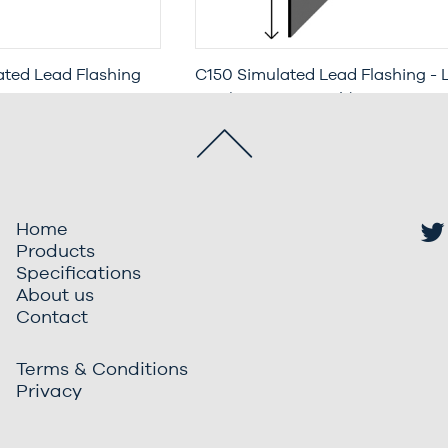
ted Lead Flashing
C150 Simulated Lead Flashing - 
enetration &
Leg (3 Metre Length)
 Metre Length)
Home
Products
Specifications
About us
Contact
Terms & Conditions
Privacy