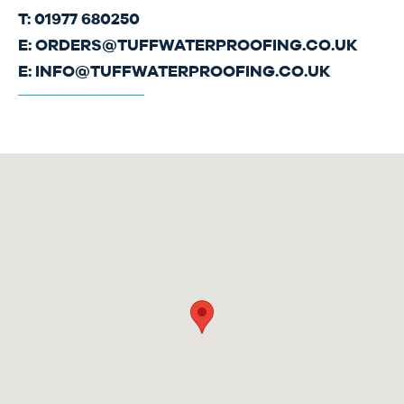
T: 01977 680250
E:
ORDERS@TUFFWATERPROOFING.CO.UK
E:
INFO@TUFFWATERPROOFING.CO.UK