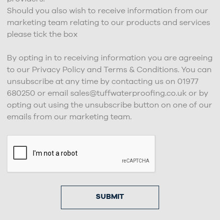
Should you also wish to receive information from our
marketing team relating to our products and services
please tick the box
By opting in to receiving information you are agreeing
to our Privacy Policy and Terms & Conditions. You can
unsubscribe at any time by contacting us on 01977
680250 or email sales@tuffwaterproofing.co.uk or by
opting out using the unsubscribe button on one of our
emails from our marketing team.