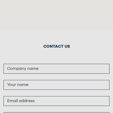
CONTACT US