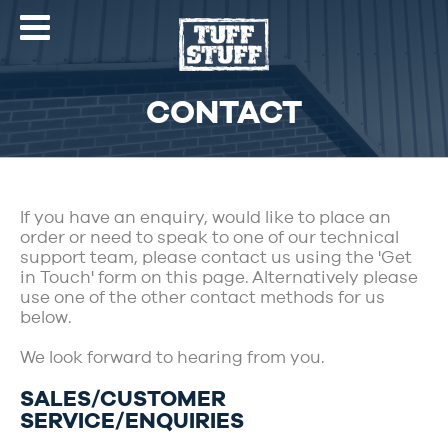
CONTACT
If you have an enquiry, would like to place an
order or need to speak to one of our technical
support team, please contact us using the 'Get
in Touch' form on this page. Alternatively please
use one of the other contact methods for us
below.
We look forward to hearing from you.
SALES/CUSTOMER
SERVICE/ENQUIRIES