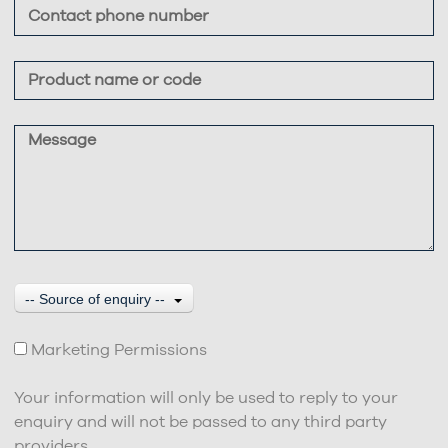
-- Source of enquiry --
Marketing Permissions
Your information will only be used to reply to your
enquiry and will not be passed to any third party
providers.