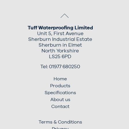
Tuff Waterproofing Limited
Unit 5, First Avenue
Sherburn Industrial Estate
Sherburn in Elmet
North Yorkshire
LS25 6PD
Tel: 01977 680250
Home
Products
Specifications
About us
Contact
Terms & Conditions