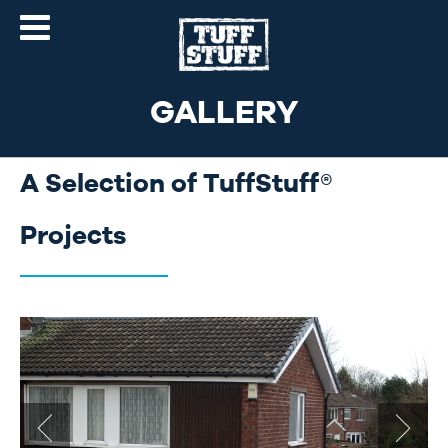
GALLERY
A Selection of TuffStuff®
Projects