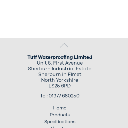
Tuff Waterproofing Limited
Unit 5, First Avenue
Sherburn Industrial Estate
Sherburn in Elmet
North Yorkshire
LS25 6PD
Tel: 01977 680250
Home
Products
Specifications