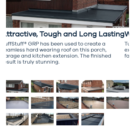
Attractive, Tough and Long Lasting
Wr
TuffStuff® GRP has been used to create a
Tuff
seamless hard wearing roof on this porch,
extr
garage and kitchen extension. The finished
fant
d
result is truly stunning.