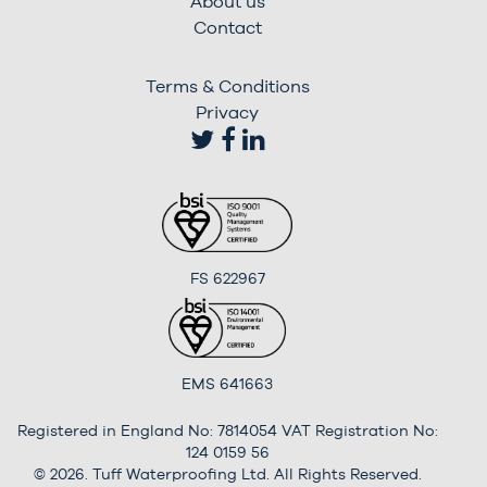
About us
Contact
Terms & Conditions
Privacy
FS 622967
EMS 641663
Registered in England No: 7814054 VAT Registration No:
124 0159 56
© 2026. Tuff Waterproofing Ltd. All Rights Reserved.