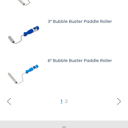
3" Bubble Buster Paddle Roller
6" Bubble Buster Paddle Roller
1
2