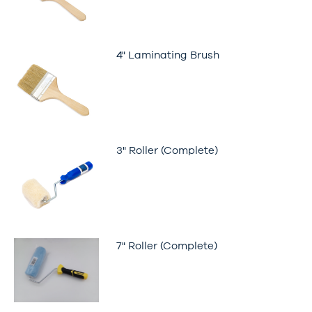
4" Laminating Brush
3" Roller (Complete)
7" Roller (Complete)