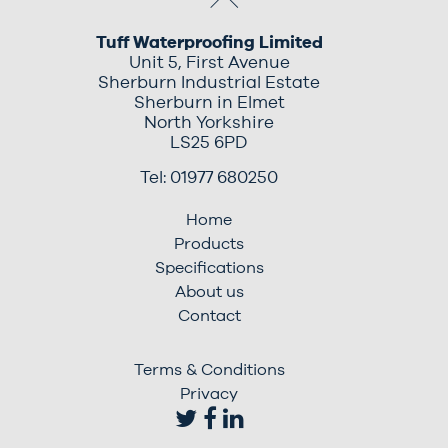
Tuff Waterproofing Limited
Unit 5, First Avenue
Sherburn Industrial Estate
Sherburn in Elmet
North Yorkshire
LS25 6PD
Tel: 01977 680250
Home
Products
Specifications
About us
Contact
Terms & Conditions
Privacy