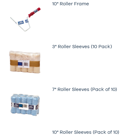
10" Roller Frame
3" Roller Sleeves (10 Pack)
7" Roller Sleeves (Pack of 10)
10" Roller Sleeves (Pack of 10)