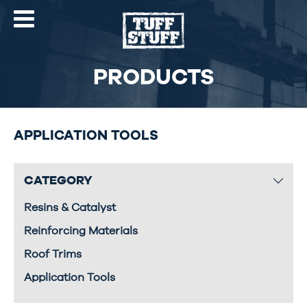
PRODUCTS
APPLICATION TOOLS
CATEGORY
Resins & Catalyst
Reinforcing Materials
Roof Trims
Application Tools