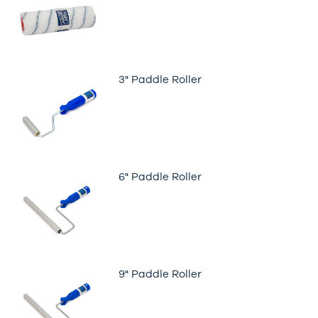
3" Paddle Roller
6" Paddle Roller
9" Paddle Roller