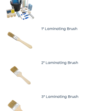
1" Laminating Brush
2" Laminating Brush
3" Laminating Brush