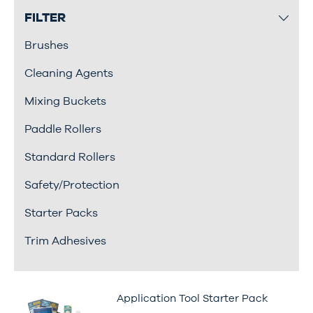
FILTER
Brushes
Cleaning Agents
Mixing Buckets
Paddle Rollers
Standard Rollers
Safety/Protection
Starter Packs
Trim Adhesives
Application Tool Starter Pack