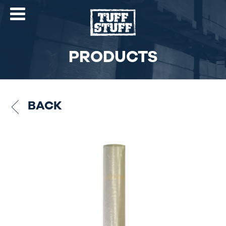
PRODUCTS
BACK