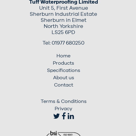
Tuff Waterproofing Limited
Unit 5, First Avenue
Sherburn Industrial Estate
Sherburn in Elmet
North Yorkshire
LS25 6PD
Tel: 01977 680250
Home
Products
Specifications
About us
Contact
Terms & Conditions
Privacy