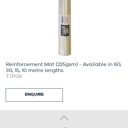
Reinforcement Mat (225gsm) - Available in 60,
30, 15, 10 metre lengths
TTP08
ENQUIRE