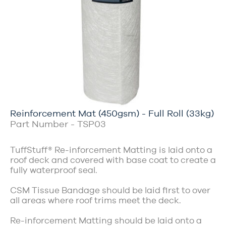
Reinforcement Mat (450gsm) - Full Roll (33kg)
Part Number - TSP03
TuffStuff® Re-inforcement Matting is laid onto a
roof deck and covered with base coat to create a
fully waterproof seal.
CSM Tissue Bandage should be laid first to over
all areas where roof trims meet the deck.
Re-inforcement Matting should be laid onto a