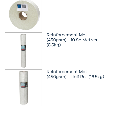
Reinforcement Mat
(450gsm) - 10 Sq Metres
(5.5kg)
Reinforcement Mat
(450gsm) - Half Roll (16.5kg)