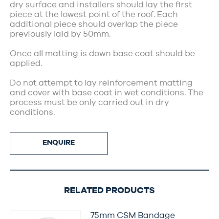
dry surface and installers should lay the first
piece at the lowest point of the roof. Each
additional piece should overlap the piece
previously laid by 50mm.
Once all matting is down base coat should be
applied.
Do not attempt to lay reinforcement matting
and cover with base coat in wet conditions. The
process must be only carried out in dry
conditions.
ENQUIRE
RELATED PRODUCTS
75mm CSM Bandage