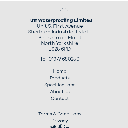
Tuff Waterproofing Limited
Unit 5, First Avenue
Sherburn Industrial Estate
Sherburn in Elmet
North Yorkshire
LS25 6PD
Tel: 01977 680250
Home
Products
Specifications
About us
Contact
Terms & Conditions
Privacy