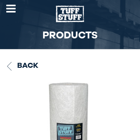
PRODUCTS
BACK