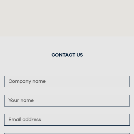
CONTACT US