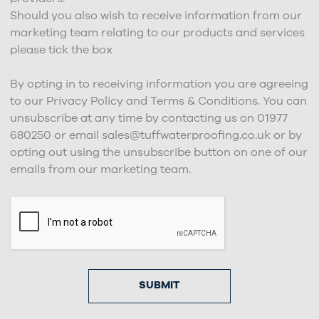
Should you also wish to receive information from our
marketing team relating to our products and services
please tick the box
By opting in to receiving information you are agreeing
to our Privacy Policy and Terms & Conditions. You can
unsubscribe at any time by contacting us on 01977
680250 or email sales@tuffwaterproofing.co.uk or by
opting out using the unsubscribe button on one of our
emails from our marketing team.