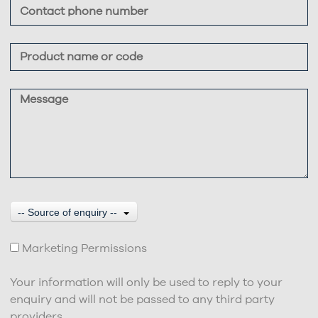
-- Source of enquiry --
Marketing Permissions
Your information will only be used to reply to your
enquiry and will not be passed to any third party
providers.