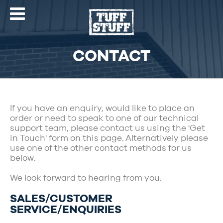
CONTACT
If you have an enquiry, would like to place an
order or need to speak to one of our technical
support team, please contact us using the 'Get
in Touch' form on this page. Alternatively please
use one of the other contact methods for us
below.
We look forward to hearing from you.
SALES/CUSTOMER
SERVICE/ENQUIRIES