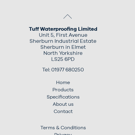
Tuff Waterproofing Limited
Unit 5, First Avenue
Sherburn Industrial Estate
Sherburn in Elmet
North Yorkshire
LS25 6PD
Tel: 01977 680250
Home
Products
Specifications
About us
Contact
Terms & Conditions