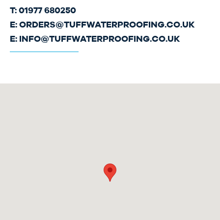
T: 01977 680250
E:
ORDERS@TUFFWATERPROOFING.CO.UK
E:
INFO@TUFFWATERPROOFING.CO.UK