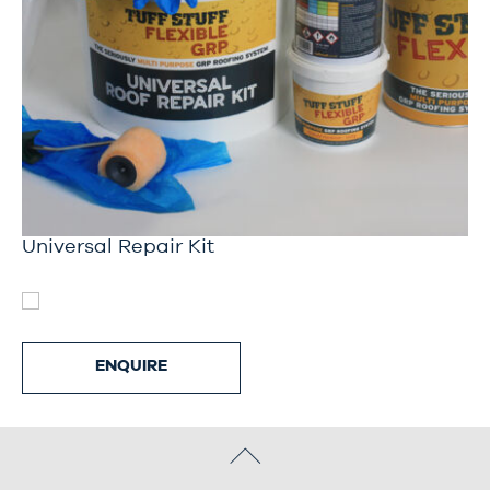
Universal Repair Kit
ENQUIRE