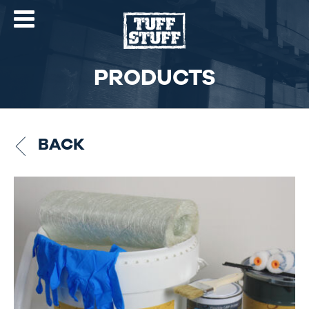
PRODUCTS
BACK