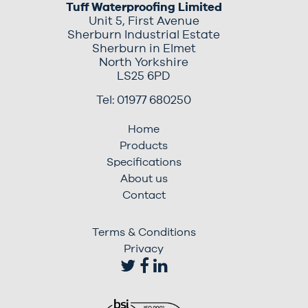
Tuff Waterproofing Limited
Unit 5, First Avenue
Sherburn Industrial Estate
Sherburn in Elmet
North Yorkshire
LS25 6PD
Tel: 01977 680250
Home
Products
Specifications
About us
Contact
Terms & Conditions
Privacy