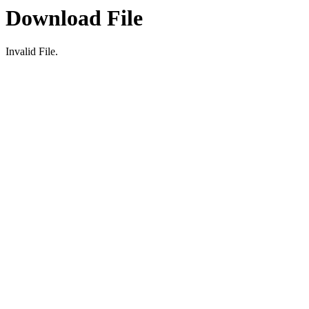
Download File
Invalid File.